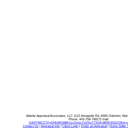
Atlantic Appraisal Associates, LLC
1121 Annapolis Rd, #365 Odenton, Mar
Phone:
443-758-7682
E-mail:
OA4T/WCZ7QyEHkWOMBhJcc2xmc7xIZ5cCTIG8y9lEfjCEN2OSHg+v
Contact Us
|
Appraisal Info
|
Client Login
|
Order an Appraisal
|
Home Seller 