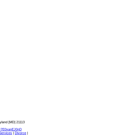
yland [MD] 21113
7E0xanEJ0nD
Services
|
Divorce
|