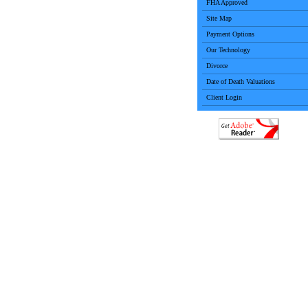
FHA Approved
Site Map
Payment Options
Our Technology
Divorce
Date of Death Valuations
Client Login