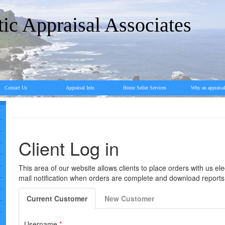
tic Appraisal Associates
Contact Us
Appraisal Info
Home Seller Services
Why an appraisa