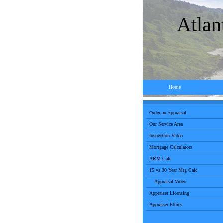
Atlan
Home
Order an Appraisal
Our Service Area
Inspection Video
Mortgage Calculators
ARM Calc
15 vs 30 Year Mtg Calc
Appraisal Video
Appraiser Licensing
Appraiser Ethics